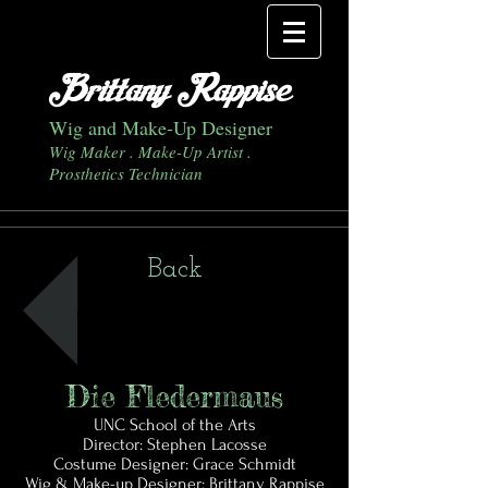
Brittany Rappise
Wig and Make-Up Designer
Wig Maker . Make-Up Artist .
Prosthetics Technician
Back
Die Fledermaus
UNC School of the Arts
Director: Stephen Lacosse
Costume Designer: Grace Schmidt
Wig & Make-up Designer: Brittany Rappise