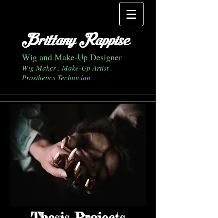
Brittany Rappise
Wig and Make-Up Designer
Wig Maker . Make-Up Artist .
Prosthetics Technician
Thesis Projects